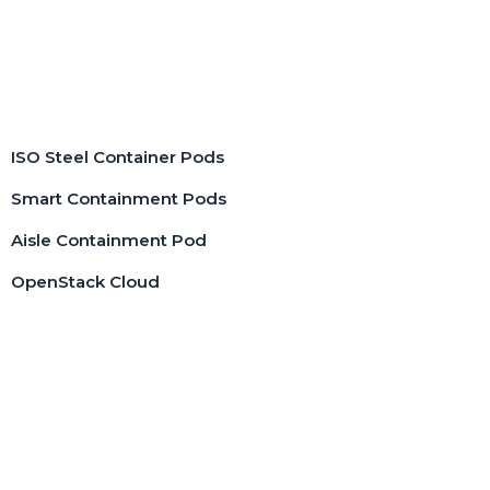
Pods
ISO Steel Container Pods
Smart Containment Pods
Aisle Containment Pod
OpenStack Cloud